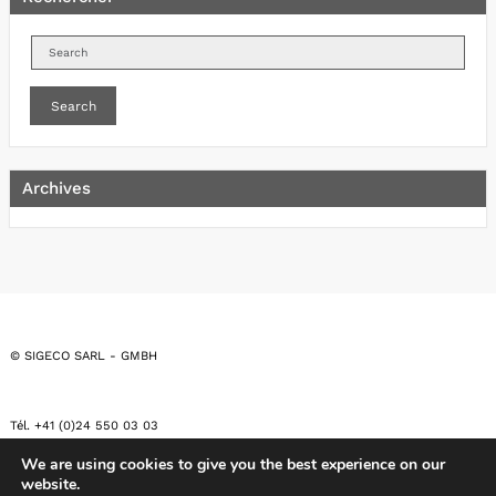
Search
Archives
© SIGECO SARL - GMBH
Tél. +41 (0)24 550 03 03
We are using cookies to give you the best experience on our
website.