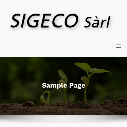
Skip
to
content
SIGECO SARL – GmbH
Négoce
Sample Page