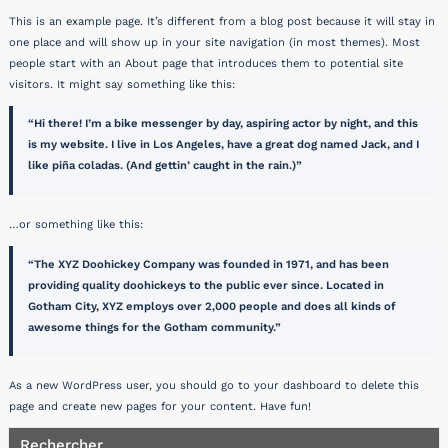
This is an example page. It’s different from a blog post because it will stay in
one place and will show up in your site navigation (in most themes). Most
people start with an About page that introduces them to potential site
visitors. It might say something like this:
Hi there! I’m a bike messenger by day, aspiring actor by night, and this
is my website. I live in Los Angeles, have a great dog named Jack, and I
like piña coladas. (And gettin’ caught in the rain.)
…or something like this:
The XYZ Doohickey Company was founded in 1971, and has been
providing quality doohickeys to the public ever since. Located in
Gotham City, XYZ employs over 2,000 people and does all kinds of
awesome things for the Gotham community.
As a new WordPress user, you should go to
your dashboard
to delete this
page and create new pages for your content. Have fun!
Rechercher